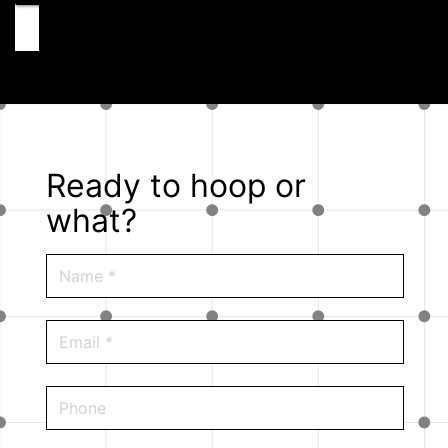
Ready to hoop or
what?