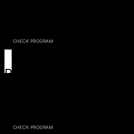
Discover flexible event spaces in Brooklyn at Hoops
Klub. Book event space rental with modern amenities,
private areas & customizable setups for any occasion.
CHECK PROGRAM
Rentals
Reserve your spot at Hoops Klub for premium
basketball court rental. Enjoy professional-grade
courts, flexible scheduling & a safe environment for
players of all levels.
CHECK PROGRAM