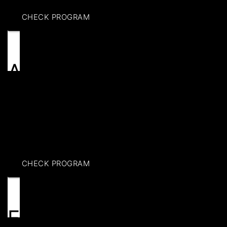
CHECK PROGRAM
Adult programs
Boost your skills with adult basketball training in
Brooklyn. Get personalized drills, fitness sessions, &
competitive scrimmages to elevate your game. Join
today!
CHECK PROGRAM
Events