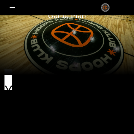
menu_vert
Game Plan
Youth programs
Hoops Klub Youth is a Brooklyn hoops fam for ages 4–
18, where skills, confidence, and character get built.
Run by pros with Euro roots, we mix global game with
NYC grit.