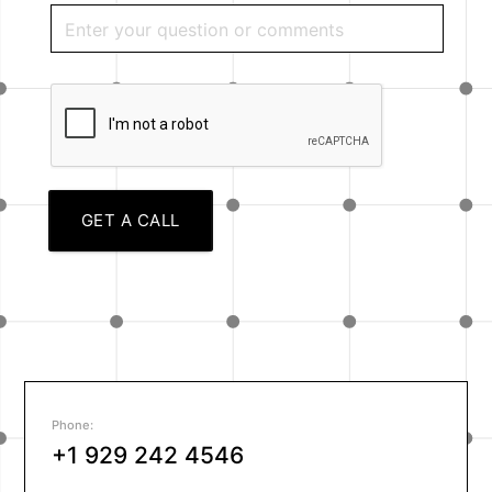
GET A CALL
Phone:
+1 929 242 4546