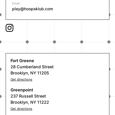
Email:
play@hoopsklub.com
Fort Greene
28 Cumberland Street
Brooklyn, NY 11205
Get directions
Greenpoint
237 Russell Street
Brooklyn, NY 11222
Get directions