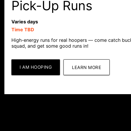
Pick-Up Runs
Varies days
Time TBD
High-energy runs for real hoopers — come catch buck
squad, and get some good runs in!
I AM HOOPING
LEARN MORE