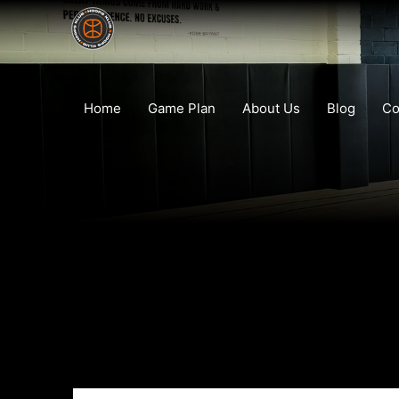
Home
Game Plan
About Us
Blog
Co