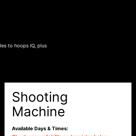
es to hoops IQ, plus
Shooting
Machine
Available Days & Times: