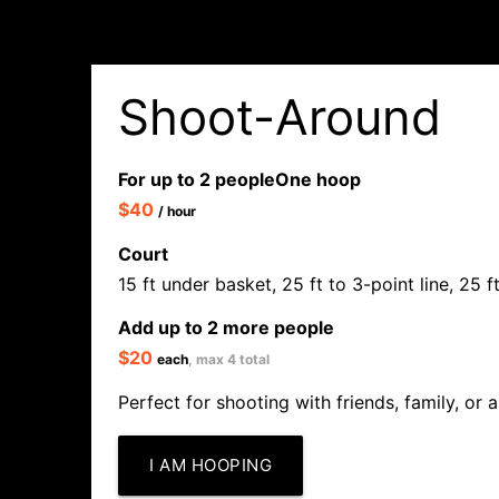
Shoot-Around
For up to 2 people
One hoop
$40
/ hour
Court
15 ft under basket, 25 ft to 3-point line, 25 
Add up to 2 more people
$20
each
, max 4 total
Perfect for shooting with friends, family, or a
I AM HOOPING