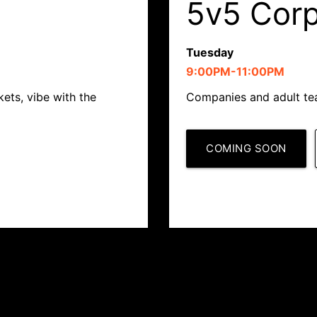
5v5 Cor
Tuesday
9:00PM-11:00PM
ets, vibe with the
Companies and adult tea
COMING SOON