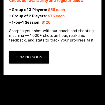
Check our availability and register below.
• Group of 3 Players:
$55 each
• Group of 2 Players:
$75 each
• 1-on-1 Session:
$120
Sharpen your shot with our coach and shooting
machine — 1,000+ shots an hour, real-time
feedback, and stats to track your progress fast.
COMING SOON