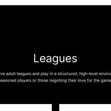
Leagues
ve adult leagues and play in a structured, high-level envir
seasoned players or those reigniting their love for the game