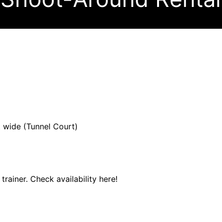
ft wide (Tunnel Court)
 trainer. Check availability here!