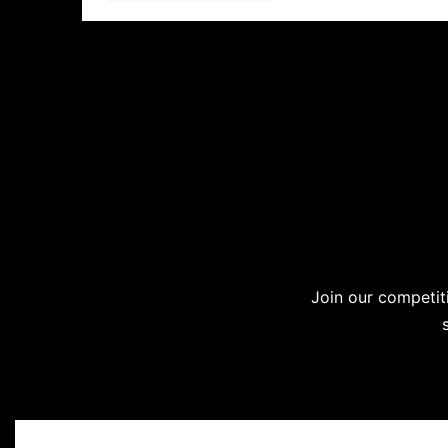
Join our competiti