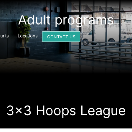
Adult programs
urts
Locations
CONTACT US
3x3 Hoops League