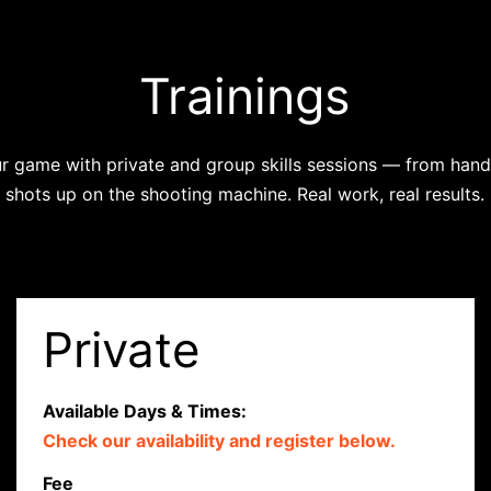
Trainings
r game with private and group skills sessions — from handl
shots up on the shooting machine. Real work, real results.
Private
Available Days & Times:
Check our availability and register below.
Fee