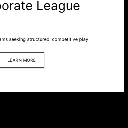
porate League
ms seeking structured, competitive play
LEARN MORE