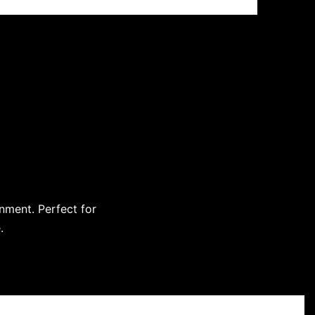
onment. Perfect for
.