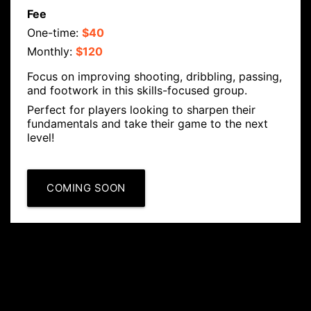
Fee
One-time:
$40
Monthly:
$120
Focus on improving shooting, dribbling, passing,
and footwork in this skills-focused group.
Perfect for players looking to sharpen their
fundamentals and take their game to the next
level!
COMING SOON