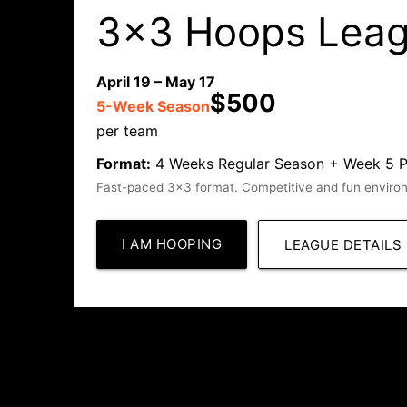
3x3 Hoops Lea
April 19 – May 17
$500
5-Week Season
per team
Format:
4 Weeks Regular Season + Week 5 Play
Fast-paced 3x3 format. Competitive and fun environm
I AM HOOPING
LEAGUE DETAILS