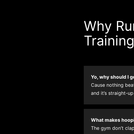
Why Run
Trainin
Yo, why should I g
Cause nothing beats
and it’s straight-up
What makes hoopin
The gym don’t clap 