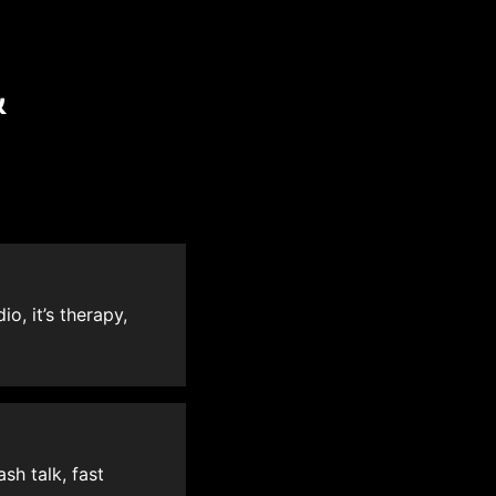
&
o, it’s therapy,
sh talk, fast