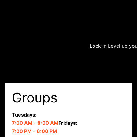
Lock In
Level up you
Groups
Tuesdays:
7:00 AM - 8:00 AM
Fridays:
7:00 PM - 8:00 PM