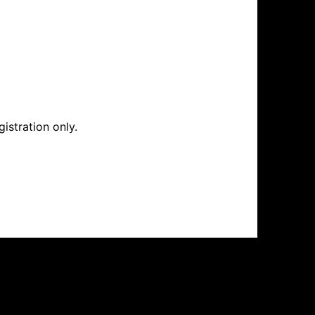
istration only.