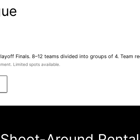
gue
off Finals. 8–12 teams divided into groups of 4. Team reg
ent. Limited spots available.
Shoot-Around Rental