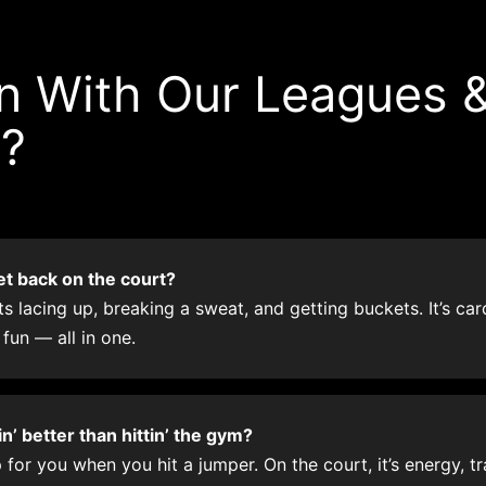
 With Our Leagues 
g?
et back on the court?
 lacing up, breaking a sweat, and getting buckets. It’s cardi
 fun — all in one.
’ better than hittin’ the gym?
for you when you hit a jumper. On the court, it’s energy, tra