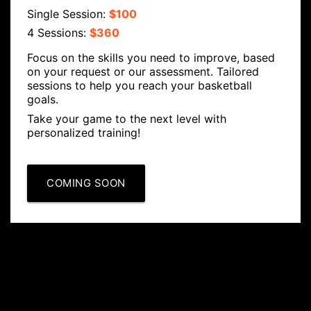
Single Session:
$100
4 Sessions:
$360
Focus on the skills you need to improve, based
on your request or our assessment. Tailored
sessions to help you reach your basketball
goals.
Take your game to the next level with
personalized training!
COMING SOON